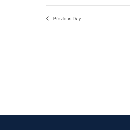
Previous Day