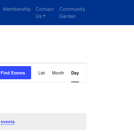
Membership
Contact
Community
Us
Garden
Event
Find Events
List
Month
Day
Views
Navigation
 events
.