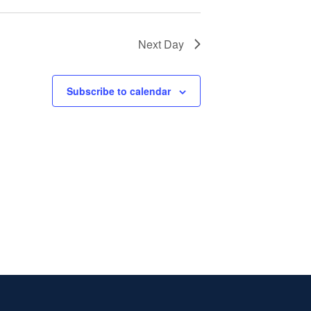
Next Day
Subscribe to calendar