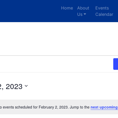
Home
About
Events
Us
Calendar
2, 2023
o events scheduled for February 2, 2023. Jump to the
next upcoming
Notice