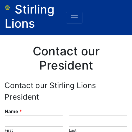
Stirling
Lions
Contact our
President
Contact our Stirling Lions
President
Name
*
First
Last