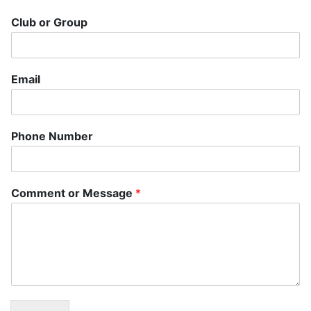
Club or Group
Email
Phone Number
Comment or Message
*