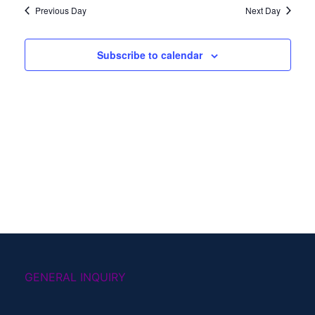
Previous Day
Next Day
Subscribe to calendar
GENERAL INQUIRY