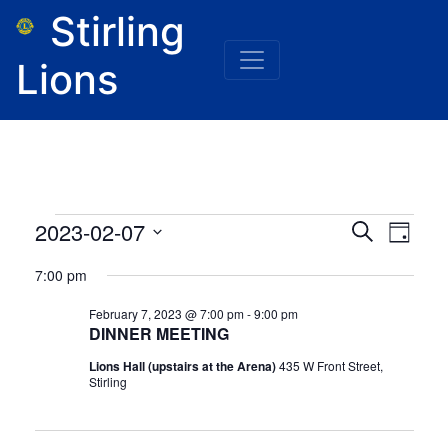
Stirling
Lions
Events
Event
Eve
2023-02-07
Search
Day
for
Vie
Select
February
Searc
7:00 pm
7,
date.
Nav
2023
and
February 7, 2023 @ 7:00 pm
-
9:00 pm
DINNER MEETING
Views
Lions Hall (upstairs at the Arena)
435 W Front Street,
Naviga
Stirling