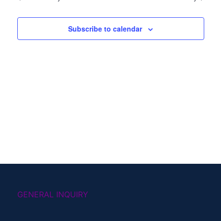
Subscribe to calendar
GENERAL INQUIRY