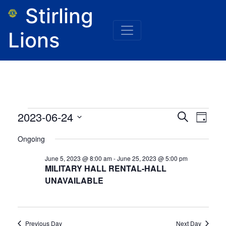
Stirling
Lions
Events
Event
Eve
2023-06-24
Search
Day
for
Vie
Select
June
Searc
Ongoing
24,
date.
Nav
2023
and
June 5, 2023 @ 8:00 am
-
June 25, 2023 @ 5:00 pm
MILITARY HALL RENTAL-HALL
Views
UNAVAILABLE
Naviga
Previous Day
Next Day