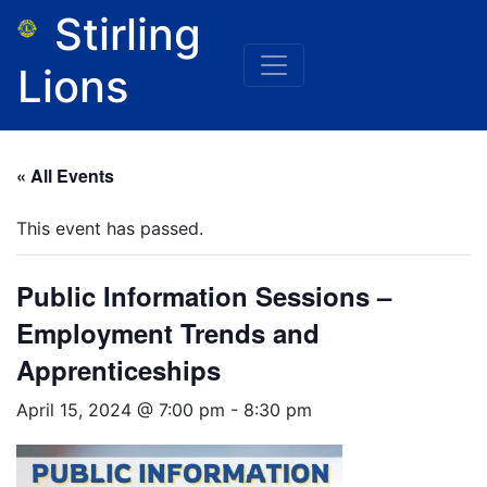
Stirling
Lions
« All Events
This event has passed.
Public Information Sessions –
Employment Trends and
Apprenticeships
April 15, 2024 @ 7:00 pm
-
8:30 pm