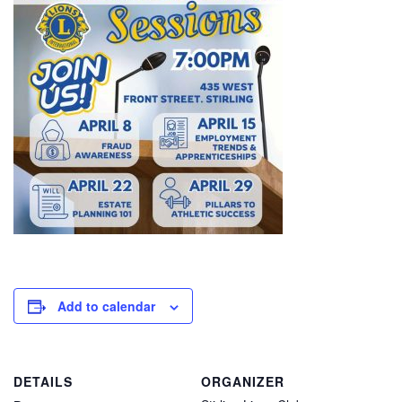
Add to calendar
DETAILS
ORGANIZER