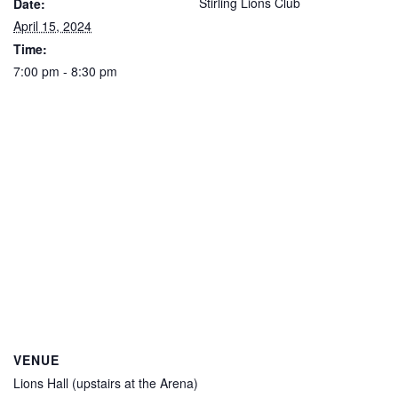
Stirling Lions Club
Date:
April 15, 2024
Time:
7:00 pm - 8:30 pm
VENUE
Lions Hall (upstairs at the Arena)